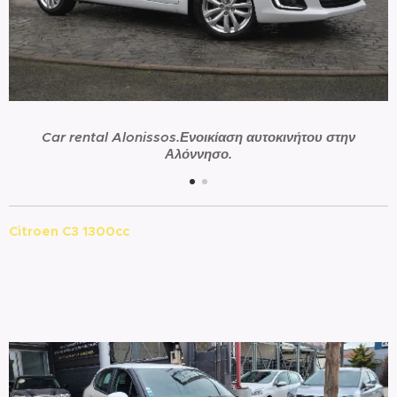
Car rental Alonissos.Ενοικίαση αυτοκινήτου στην
Αλόννησο.
Citroen C3 1300cc