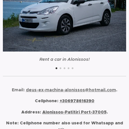
Rent a car in Alonissos!
Email:
deus-ex-machina-alonissos@hotmail.com
.
Cellphone:
+306978616390
Address:
Alonissos-Patitiri Port-37005
.
Note:
Cellphone number also used for Whatsapp and