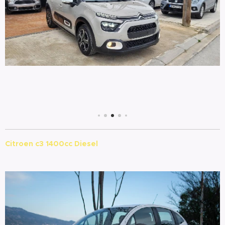
Citroen c3 1400cc Diesel