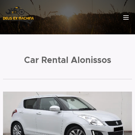
Car Rental Alonissos